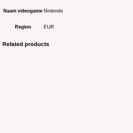
Naam videogame
Nintendo
Region
EUR
Related products