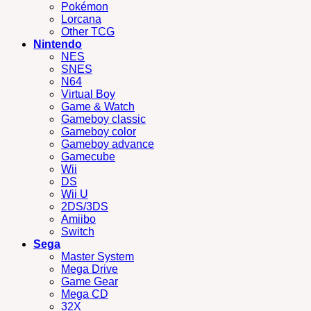
Pokémon
Lorcana
Other TCG
Nintendo
NES
SNES
N64
Virtual Boy
Game & Watch
Gameboy classic
Gameboy color
Gameboy advance
Gamecube
Wii
DS
Wii U
2DS/3DS
Amiibo
Switch
Sega
Master System
Mega Drive
Game Gear
Mega CD
32X