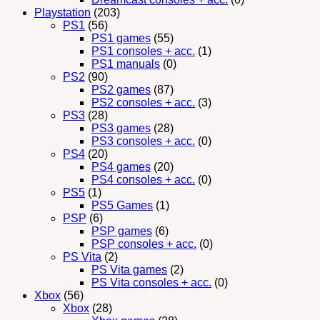
Playstation
(203)
PS1
(56)
PS1 games
(55)
PS1 consoles + acc.
(1)
PS1 manuals
(0)
PS2
(90)
PS2 games
(87)
PS2 consoles + acc.
(3)
PS3
(28)
PS3 games
(28)
PS3 consoles + acc.
(0)
PS4
(20)
PS4 games
(20)
PS4 consoles + acc.
(0)
PS5
(1)
PS5 Games
(1)
PSP
(6)
PSP games
(6)
PSP consoles + acc.
(0)
PS Vita
(2)
PS Vita games
(2)
PS Vita consoles + acc.
(0)
Xbox
(56)
Xbox
(28)