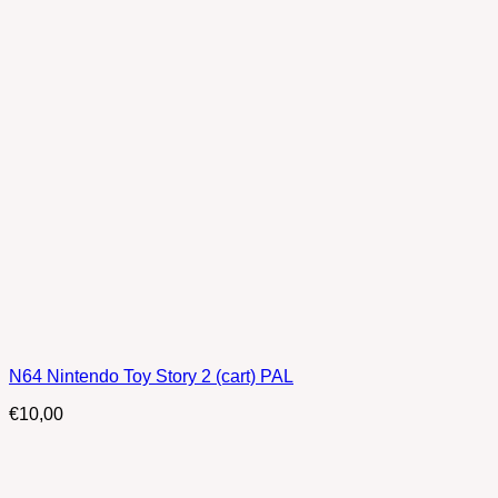
N64 Nintendo Toy Story 2 (cart) PAL
€
10,00