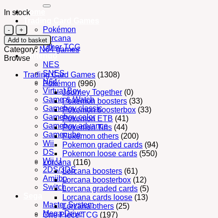
for:
Home
In stock
Trading Card Games
N64
Pokémon
Nintendo
Lorcana
Add to basket
Chameleon
Other TCG
Category:
N64 games
Twist
Nintendo
Browse
2
NES
(cart)
SNES
Trading Card Games
(1308)
PAL
N64
Pokémon
(996)
quantity
Virtual Boy
Journey Together
(0)
Game & Watch
Pokemon boosters
(33)
Gameboy classic
Pokemon boosterbox
(33)
Gameboy color
Pokemon ETB
(41)
Gameboy advance
Pokemon Tins
(44)
Gamecube
Pokemon others
(200)
Wii
Pokemon graded cards
(94)
DS
Pokemon loose cards
(550)
Wii U
Lorcana
(116)
2DS/3DS
Lorcana boosters
(61)
Amiibo
Lorcana boosterbox
(12)
Switch
Lorcana graded cards
(5)
Sega
Lorcana cards loose
(13)
Master System
Lorcana others
(25)
Mega Drive
One Piece TCG
(197)