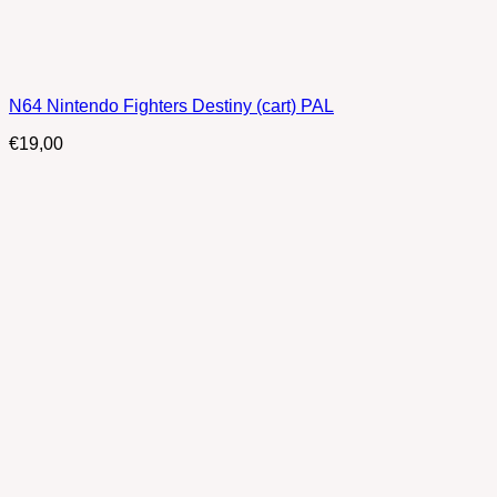
N64 Nintendo Fighters Destiny (cart) PAL
€
19,00