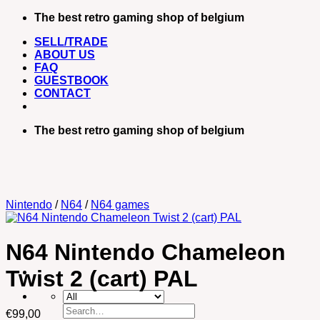
Skip
The best retro gaming shop of belgium
to
SELL/TRADE
content
ABOUT US
FAQ
GUESTBOOK
CONTACT
The best retro gaming shop of belgium
Nintendo
/
N64
/
N64 games
N64 Nintendo Chameleon
Twist 2 (cart) PAL
Search
€
99,00