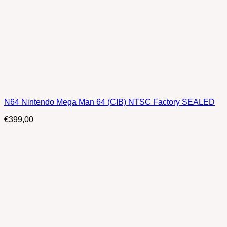
N64 Nintendo Mega Man 64 (CIB) NTSC Factory SEALED
€
399,00