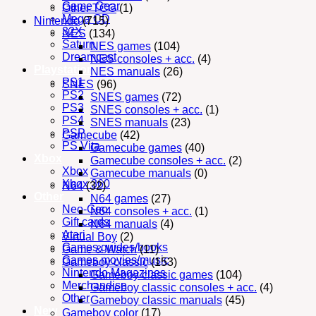
Game Gear
Other TCG
(1)
Mega CD
Nintendo
(715)
32X
NES
(134)
Saturn
NES games
(104)
Dreamcast
NES consoles + acc.
(4)
Playstation
NES manuals
(26)
PS1
SNES
(96)
PS2
SNES games
(72)
PS3
SNES consoles + acc.
(1)
PS4
SNES manuals
(23)
PSP
Gamecube
(42)
PS Vita
Gamecube games
(40)
Xbox
Gamecube consoles + acc.
(2)
Xbox
Gamecube manuals
(0)
Xbox 360
N64
(32)
Other
N64 games
(27)
Neo-Geo
N64 consoles + acc.
(1)
Gift cards
N64 manuals
(4)
Atari
Virtual Boy
(2)
Games guides/books
Game & Watch
(11)
Games movies/music
Gameboy classic
(153)
Nintendo Magazines
Gameboy classic games
(104)
Merchandise
Gameboy classic consoles + acc.
(4)
Other
Gameboy classic manuals
(45)
New
Gameboy color
(17)