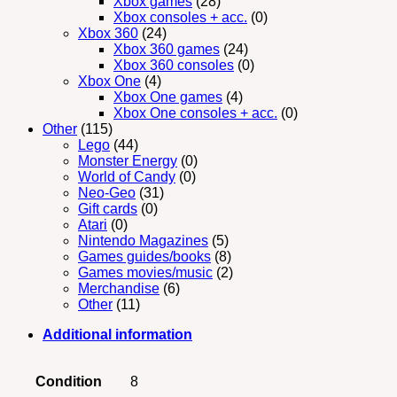
Xbox games
(28)
Xbox consoles + acc.
(0)
Xbox 360
(24)
Xbox 360 games
(24)
Xbox 360 consoles
(0)
Xbox One
(4)
Xbox One games
(4)
Xbox One consoles + acc.
(0)
Other
(115)
Lego
(44)
Monster Energy
(0)
World of Candy
(0)
Neo-Geo
(31)
Gift cards
(0)
Atari
(0)
Nintendo Magazines
(5)
Games guides/books
(8)
Games movies/music
(2)
Merchandise
(6)
Other
(11)
Additional information
Condition
8