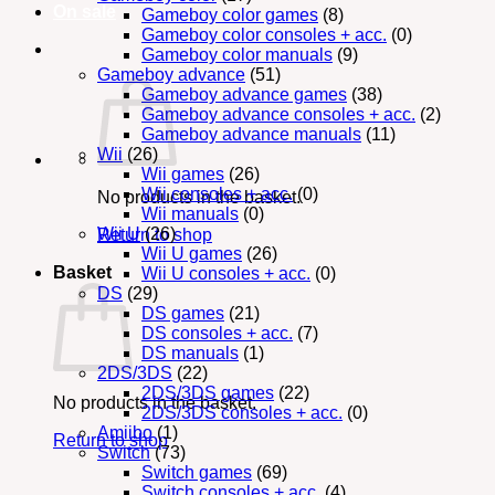
On sale
Gameboy color games
(8)
Gameboy color consoles + acc.
(0)
Gameboy color manuals
(9)
Gameboy advance
(51)
Gameboy advance games
(38)
Gameboy advance consoles + acc.
(2)
Gameboy advance manuals
(11)
Wii
(26)
Wii games
(26)
Wii consoles + acc.
(0)
No products in the basket.
Wii manuals
(0)
Wii U
(26)
Return to shop
Wii U games
(26)
Basket
Wii U consoles + acc.
(0)
DS
(29)
DS games
(21)
DS consoles + acc.
(7)
DS manuals
(1)
2DS/3DS
(22)
2DS/3DS games
(22)
No products in the basket.
2DS/3DS consoles + acc.
(0)
Amiibo
(1)
Return to shop
Switch
(73)
Switch games
(69)
Switch consoles + acc.
(4)