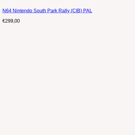
N64 Nintendo South Park Rally (CIB) PAL
€
299,00