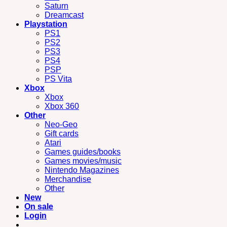
Saturn
Dreamcast
Playstation
PS1
PS2
PS3
PS4
PSP
PS Vita
Xbox
Xbox
Xbox 360
Other
Neo-Geo
Gift cards
Atari
Games guides/books
Games movies/music
Nintendo Magazines
Merchandise
Other
New
On sale
Login