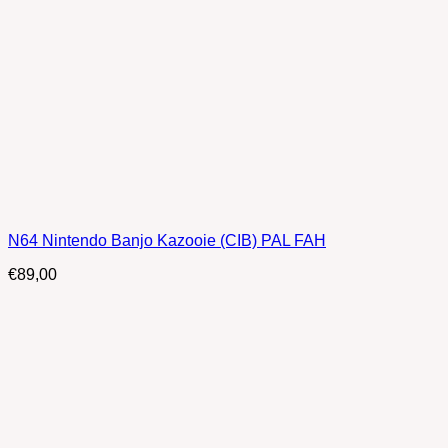
N64 Nintendo Banjo Kazooie (CIB) PAL FAH
€
89,00