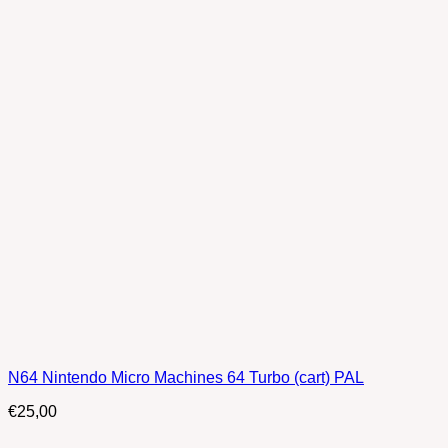
N64 Nintendo Micro Machines 64 Turbo (cart) PAL
€
25,00