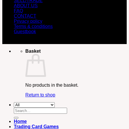
SELL/TRADE
ABOUT US
FAQ
CONTACT
Privacy policy
Terms & conditions
Guestbook
Copyright 2026 ©
Retro Game Collector
Basket
No products in the basket.
Return to shop
Search
for:
Home
Trading Card Games