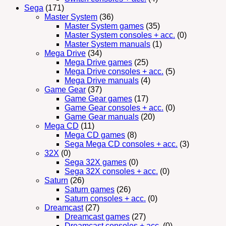
Sega
(171)
Master System
(36)
Master System games
(35)
Master System consoles + acc.
(0)
Master System manuals
(1)
Mega Drive
(34)
Mega Drive games
(25)
Mega Drive consoles + acc.
(5)
Mega Drive manuals
(4)
Game Gear
(37)
Game Gear games
(17)
Game Gear consoles + acc.
(0)
Game Gear manuals
(20)
Mega CD
(11)
Mega CD games
(8)
Sega Mega CD consoles + acc.
(3)
32X
(0)
Sega 32X games
(0)
Sega 32X consoles + acc.
(0)
Saturn
(26)
Saturn games
(26)
Saturn consoles + acc.
(0)
Dreamcast
(27)
Dreamcast games
(27)
Dreamcast consoles + acc.
(0)