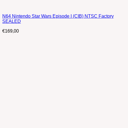
N64 Nintendo Star Wars Episode I (CIB) NTSC Factory
SEALED
€
169,00